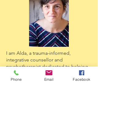
I am Alda, a trauma-informed,
integrative counsellor and
psychotherapist dedicated to helping
Phone
Email
Facebook
sensitive and creative people find their
internal belonging. I specialise in
combining energy psychology with
creative, embodied practices to
resolve childhood trauma in unusual,
powerful ways.
Ready to start your journey? If this post
resonated with you, I invite you to