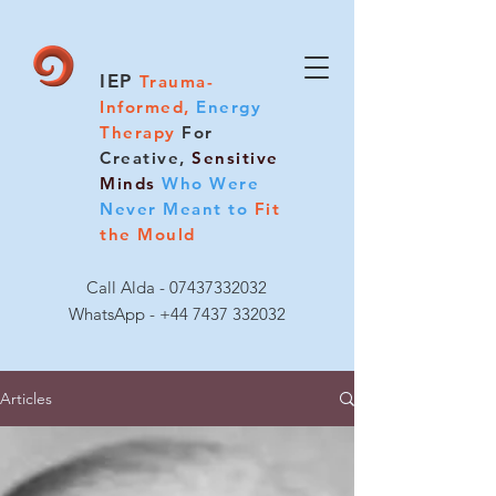
IEP
Trauma-
Informed,
Energy
Therapy
For
Creative,
Sensitive
Minds
Who Were
Never Meant to
Fit
the Mould
Call Alda -
07437332032
WhatsApp - +44 7437 332032
Articles