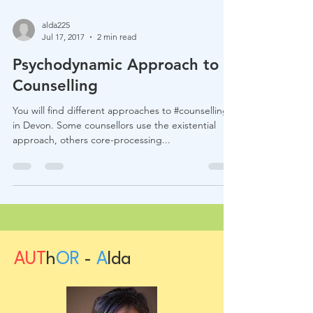
alda225
Jul 17, 2017
2 min read
Psychodynamic Approach to
Counselling
You will find different approaches to #counselling
in Devon. Some counsellors use the existential
approach, others core-processing...
AUT
h
OR
-
A
lda