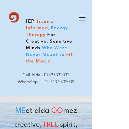
IEP
Trauma-
Informed,
Energy
Therapy
For
Creative,
Sensitive
Minds
Who Were
Never Meant to
Fit
the Mould
Call Alda -
07437332032
WhatsApp - +44 7437 332032
ME
et alda
GO
mez
creative,
FREE
spirit,