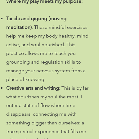
Where my play meets my purpose
:
Tai chi and qigong (moving
meditation)
: These mindful exercises
help me keep my body healthy, mind
active, and soul nourished. This
practice allows me to teach you
grounding and regulation skills to
manage your nervous system from a
place of knowing.
Creative arts and writing
:
This is by far
what nourishes my soul the most. I
enter a state of flow where time
disappears, connecting me with
something bigger than ourselves: a
true spiritual experience that fills me