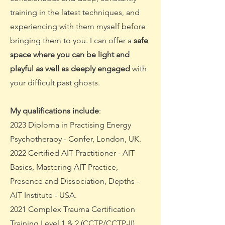
training in the latest techniques, and
experiencing with them myself before
bringing them to you. I can offer a
safe
space where you can be light and
playful as well as deeply engaged
with
your difficult past ghosts.
My qualifications include
:
2023 Diploma in Practising Energy
Psychotherapy - Confer, London, UK.
2022 Certified AIT Practitioner - AIT
Basics, Mastering AIT Practice,
Presence and Dissociation, Depths -
AIT Institute - USA.
2021
Complex Trauma Certification
Training Level 1 & 2 (CCTP/CCTP-II)