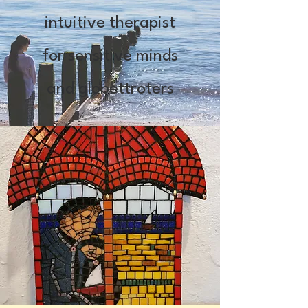
intuitive therapist
for sensitive minds
and globettroters