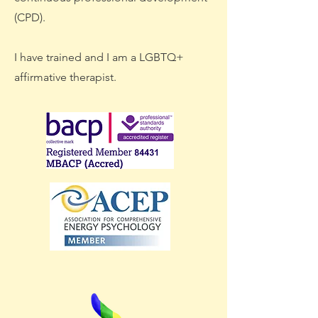
(CPD).
I have trained and I am a LGBTQ+
affirmative therapist.