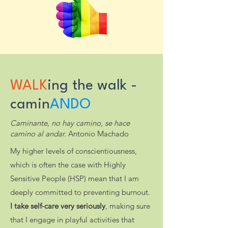
WALK
ing the walk -
camin
ANDO
Caminante, no hay camino, se hace
camino al andar.
Antonio Machado
My higher levels of conscientiousness,
which is often the case with Highly
Sensitive People (HSP) mean that I am
deeply committed to preventing burnout.
I take self-care very seriously
, making sure
that I engage in playful activities that