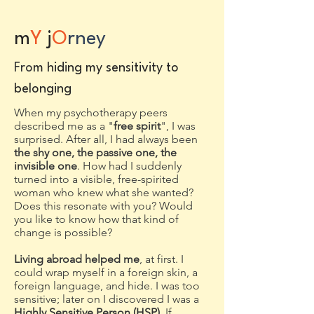
m
Y
j
O
rney
Fro
m hiding my sensitivity to
belonging
When my psychotherapy peers
described me as a "
free spirit
", I was
surprised. After all, I had always been
the shy one, the passive one, the
invisible one
. How had I suddenly
turned into a visible, free-spirited
woman who knew what she wanted?
Does this resonate with you? Would
you like to know how that kind of
change is possible?
Living abroad helped me
, at first. I
could wrap myself in a foreign skin, a
foreign language, and hide. I was too
sensitive; later on I discovered I was a
Highly Sensitive Person (HSP).
I
f