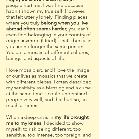
people hurt me, I was fine because I
hadn't shown my true self. However,
that felt utterly lonely. Finding places
where you truly
belong when you live
abroad often seems harder
; you can't
even find belonging in your country of
origin anymore (I tried). That's because
you are no longer the same person.
You are a mosaic of different cultures,
beings, and aspects of life.
I love mosaic art, and I love the image
of our lives as mosaics that we create
with different pieces. I often described
my sensitivity as a blessing and a curse
at the same time. I could understand
people very well, and that hurt so, so
much at times.
When a deep crisis in
my life brought
me to my knees
, I decided to show
myself: to risk being different, too
sensitive, too intense, too foreign, and