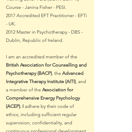
Course - Janina Fisher - PESI.
2017 Accredited EFT Practitioner - EFTi
- UK.
2012 Master in Psychotherapy - DBS -
Dublin, Republic of Ireland.
I am an accredited member of the
British Association for Counselling and
Psychotherapy (BACP)
, the
Advanced
Integrative Therapy Institute (AITI)
, and
a member of the
Association for
Comprehensive Energy Psychology
(ACEP).
I
adhere by their code of
ethics, including sufficient regular
supervision, confidentiality, and
continuous professional development