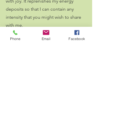
with joy. It replenishes my energy
deposits so that I can contain any
intensity that you might wish to share
with me.
Personal growth
:
Because I am
Phone
Email
Facebook
constantly learning about myself,
accepting my own child parts, and
integrating my experiences, I can be
fully present, responding instead of
reacting, and attuning to your journey
during our sessions.
This rich mosaic of activities ensures I
offer a truly holistic and authentic
perspective to our work together. I am
here because I have been there, and I