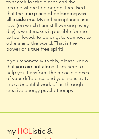
to search for the places and the
people where I belonged. I realised
that the
true place of belonging was
all inside me
. My self-acceptance and
love (on which I am still working every
day) is what makes it possible for me
to
feel loved, to belong, to connect to
others and the world.
That is the
power of a true free spirit!
If you resonate with this, please know
that
you are not alone
. I am here to
help you transform the mosaic pieces
of your difference and your sensitivity
into a beautiful work of art through
creative energy psychotherapy.
my
HOL
istic &