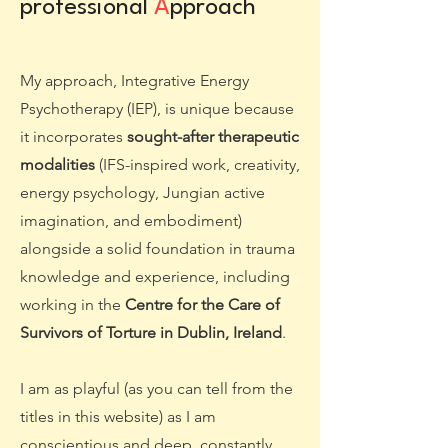
professional
A
pproach
My approach, Integrative Energy
Psychotherapy (IEP), is unique because
it incorporates
sought-after therapeutic
modalities
(IFS-inspired work, creativity,
energy psychology, Jungian active
imagination, and embodiment)
alongside a solid foundation in trauma
knowledge and experience, including
working in the
Centre for the Care of
Survivors of Torture in Dublin, Ireland
.
I am as playful (as you can tell from the
titles in this website) as I am
conscientious and deep, constantly