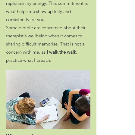
replenish my energy. This commitment is
what helps me show up fully and
consistently for you.
Some people are concerned about their
therapist's wellbeing when it comes to
sharing difficult memories. That is not a
concern with me, as
I walk the walk
. I
practice what I preach.