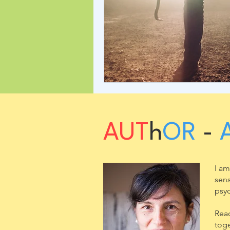
AUT
h
OR
-
I am
sens
psyc
Read
toge