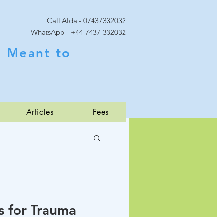
Call Alda - 07437332032
WhatsApp - +44 7437 332032
 Meant to
Articles
Fees
 for Trauma