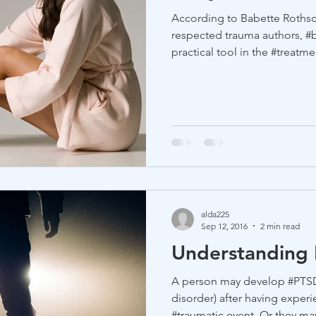
According to Babette Rothsc
respected trauma authors, #
practical tool in the #treatmen
alda225
Sep 12, 2016
2 min read
Understanding
A person may develop #PTSD ( #post-traumatic stress
disorder) after having experi
#traumatic event. Or they may