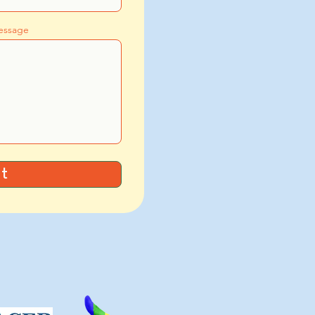
essage
t