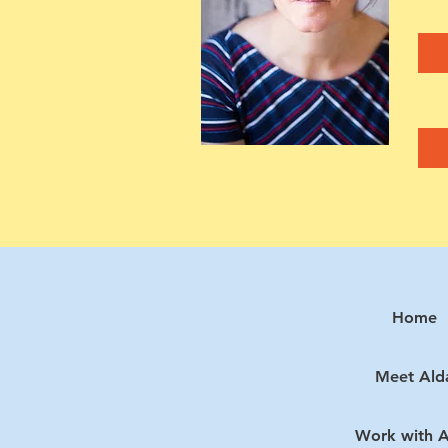
Home
Meet Ald
Work with A