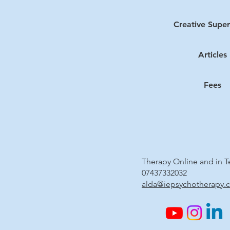
Creative Super
Articles
Fees
Therapy Online and in 
07437332032
alda@iepsychotherapy.