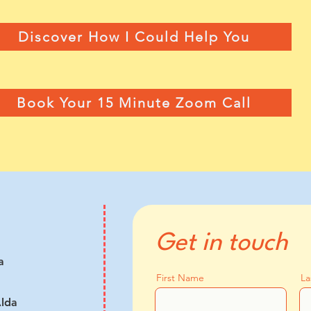
Discover How I Could Help You
Book Your 15 Minute Zoom Call
Get in touch
a
First Name
La
lda