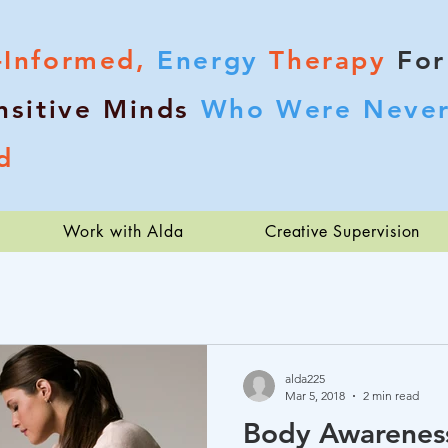
-Informed,
Energy
Therapy
For
nsitive Minds
Who Were Never
d
Work with Alda
Creative Supervision
alda225
Mar 5, 2018
2 min read
Body Awareness