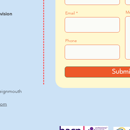
M
Email
vision
Phone
Submi
Teignmouth
com