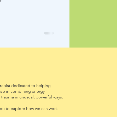
rapist dedicated to helping
alise in combining energy
 trauma in unusual, powerful ways.
e you to explore how we can work