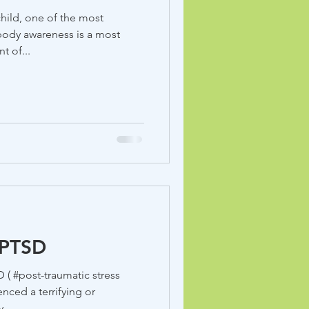
hild, one of the most
body awareness is a most
t of...
 PTSD
enced a terrifying or
...