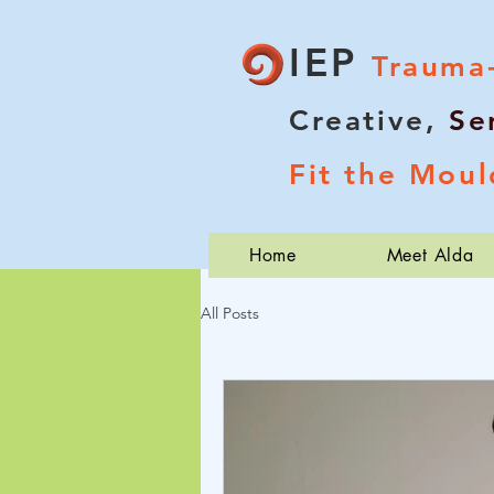
IEP
Trauma
Creative,
Se
Fit the Moul
Home
Meet Alda
All Posts