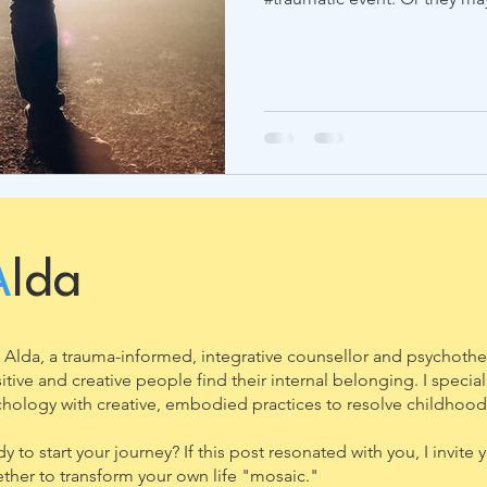
A
lda
 Alda, a trauma-informed, integrative counsellor and psychothe
itive and creative people find their internal belonging. I speci
hology with creative, embodied practices to resolve childhood
y to start your journey? If this post resonated with you, I invit
ther to transform your own life "mosaic."​