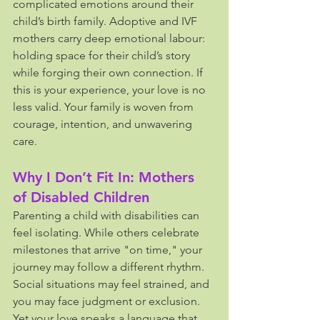
complicated emotions around their 
child’s birth family. Adoptive and IVF 
mothers carry deep emotional labour: 
holding space for their child’s story 
while forging their own connection. If 
this is your experience, your love is no 
less valid. Your family is woven from 
courage, intention, and unwavering 
care.
Why I Don’t Fit In: Mothers 
of Disabled Children
Parenting a child with disabilities can 
feel isolating. While others celebrate 
milestones that arrive "on time," your 
journey may follow a different rhythm. 
Social situations may feel strained, and 
you may face judgment or exclusion. 
Yet your love speaks a language that 