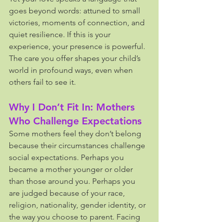
goes beyond words: attuned to small 
victories, moments of connection, and 
quiet resilience. If this is your 
experience, your presence is powerful. 
The care you offer shapes your child’s 
world in profound ways, even when 
others fail to see it.
Why I Don’t Fit In: Mothers 
Who Challenge Expectations
Some mothers feel they don’t belong 
because their circumstances challenge 
social expectations. Perhaps you 
became a mother younger or older 
than those around you. Perhaps you 
are judged because of your race, 
religion, nationality, gender identity, or 
the way you choose to parent. Facing 