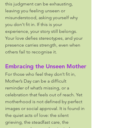
this judgment can be exhausting, 
leaving you feeling unseen or 
misunderstood, asking yourself why 
you don't fit in. If this is your 
experience, your story still belongs. 
Your love defies stereotypes, and your 
presence carries strength, even when 
others fail to recognise it.
Embracing the Unseen Mother
For those who feel they don’t fit in, 
Mother’s Day can be a difficult 
reminder of what’s missing, or a 
celebration that feels out of reach. Yet 
motherhood is not defined by perfect 
images or social approval. It is found in 
the quiet acts of love: the silent 
grieving, the steadfast care, the 