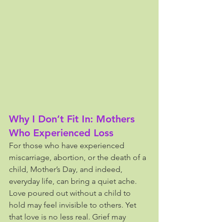
Why I Don’t Fit In: Mothers 
Who Experienced Loss
For those who have experienced 
miscarriage, abortion, or the death of a 
child, Mother’s Day, and indeed, 
everyday life, can bring a quiet ache. 
Love poured out without a child to 
hold may feel invisible to others. Yet 
that love is no less real. Grief may 