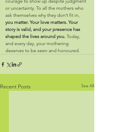
courage to show up despite judgment 
or uncertainty. To all the mothers who 
ask themselves why they don’t fit in, 
you matter. Your love matters. Your 
story is valid, and your presence has 
shaped the lives around you. 
Today, 
and every day, your mothering 
deserves to be seen and honoured.
See All
Recent Posts