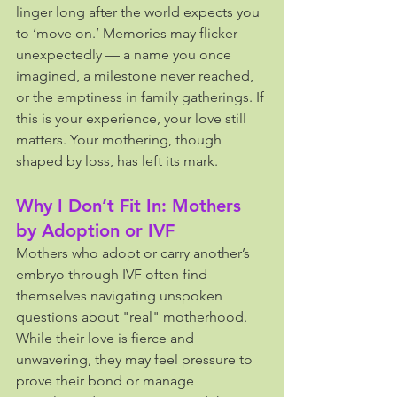
linger long after the world expects you 
to ‘move on.’ Memories may flicker 
unexpectedly — a name you once 
imagined, a milestone never reached, 
or the emptiness in family gatherings. If 
this is your experience, your love still 
matters. Your mothering, though 
shaped by loss, has left its mark.
Why I Don’t Fit In: Mothers 
by Adoption or IVF
Mothers who adopt or carry another’s 
embryo through IVF often find 
themselves navigating unspoken 
questions about "real" motherhood. 
While their love is fierce and 
unwavering, they may feel pressure to 
prove their bond or manage 