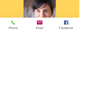
Phone
Email
Facebook
I am Alda, a trauma-informed,
integrative counsellor and
psychotherapist dedicated to helping
sensitive and creative people find their
internal belonging. I specialise in
combining energy psychology with
creative, embodied practices to
resolve childhood trauma in unusual,
powerful ways.
Ready to start your journey? If this post
resonated with you, I invite you to