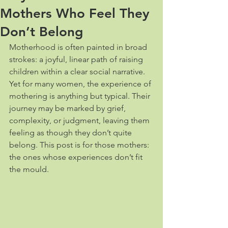
Mothers Who Feel They
Don’t Belong
Motherhood is often painted in broad 
strokes: a joyful, linear path of raising 
children within a clear social narrative. 
Yet for many women, the experience of 
mothering is anything but typical. Their 
journey may be marked by grief, 
complexity, or judgment, leaving them 
feeling as though they don’t quite 
belong. This post is for those mothers: 
the ones whose experiences don’t fit 
the mould.