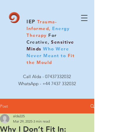
IEP
Trauma-
Informed,
Energy
Therapy
For
Creative,
Sensitive
Minds
Who Were
Never Meant to
Fit
the Mould
Call Alda -
07437332032
WhatsApp - +44 7437 332032
Post
alda225
Mar 29, 2025
3 min read
Why I Don’t Fit In: