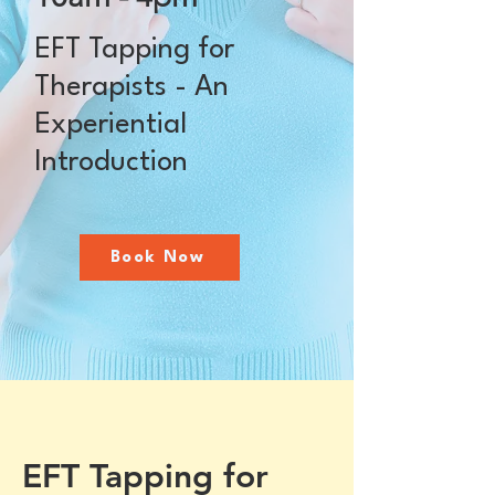
EFT Tapping for
Therapists - An
Experiential
Introduction
Book Now
EFT Tapping for