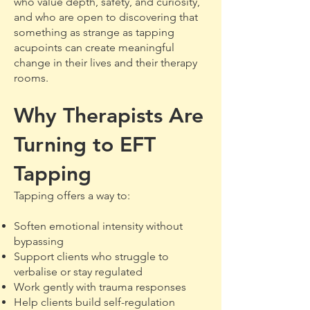
who value depth, safety, and curiosity,
and who are open to discovering that
something as strange as tapping
acupoints can create meaningful
change in their lives and their therapy
rooms.
Why Therapists Are
Turning to EFT
Tapping
Tapping offers a way to:
Soften emotional intensity without
bypassing
Support clients who struggle to
verbalise or stay regulated
Work gently with trauma responses
Help clients build self-regulation