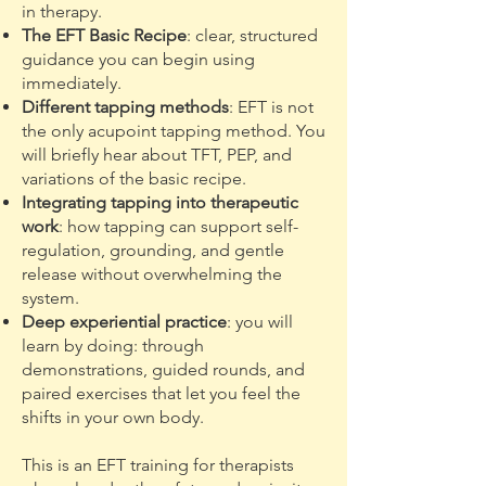
in therapy.
The EFT Basic Recipe
: clear, structured
guidance you can begin using
immediately.
Different tapping methods
: EFT is not
the only acupoint tapping method. You
will briefly hear about TFT, PEP, and
variations of the basic recipe.
Integrating tapping into therapeutic
work
: how tapping can support self-
regulation, grounding, and gentle
release without overwhelming the
system.
Deep experiential practice
: you will
learn by doing: through
demonstrations, guided rounds, and
paired exercises that let you feel the
shifts in your own body.
This is an EFT training for therapists