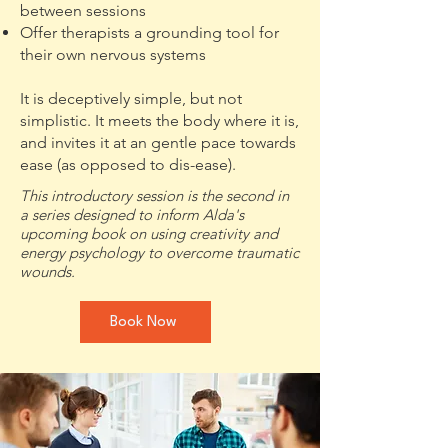
between sessions
Offer therapists a grounding tool for
their own nervous systems
It is deceptively simple, but not
simplistic. It meets the body where it is,
and invites it at an gentle pace towards
ease (as opposed to dis-ease).
This introductory session is the second in
a series designed to inform Alda's
upcoming book on using creativity and
energy psychology to overcome traumatic
wounds.
Book Now