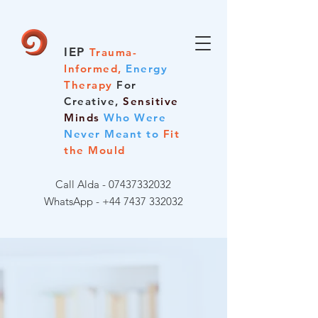
IEP
Trauma-
Informed,
Energy
Therapy
For
Creative,
Sensitive
Minds
Who Were
Never Meant to
Fit
the Mould
Call Alda -
07437332032
WhatsApp - +44 7437 332032