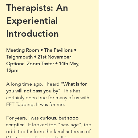
Therapists: An
Experiential
Introduction
Meeting Room • The Pavilions •
Teignmouth • 21st November
Optional Zoom Taster • 14th May,
12pm
A long time ago, I heard "
What is for
you will not pass you by
". This has
certainly been true for many of us with
EFT Tapping. It was for me.
For years, I was
curious, but sooo
sceptical
. It looked too "new age", too
odd, too far from the familiar terrain of