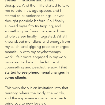
Western medicine and talking
therapies. And then, life started to take
me to odd, new age spaces, and I
started to experience things I never
thought possible before. So I finally
allowed myself to try tapping, and
something profound happened: my
whole career finally integrated. What I
knew about meridians and energy from
my tai chi and qigong practice merged
beautifully with my psychotherapy
work. I felt more engaged in my work,
more excited about the future of
counselling and psychotherapy.
I also
started to see phenomenal changes in
some clients
.
This workshop is an invitation into that
territory: where the body, the words,
and the experience come together to
bring you to new levels of