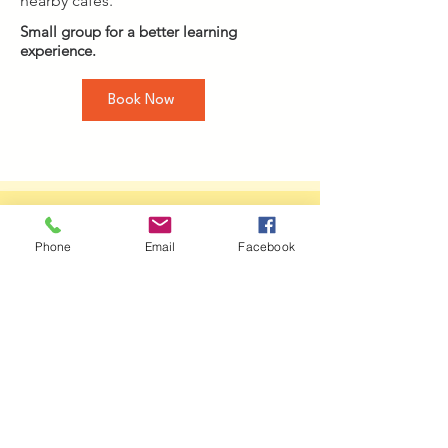
nearby cafes.
Small group for a better learning
experience.
Book Now
About Your
Phone
Email
Facebook
Facilitator
Alda Gomez
Energy Psychotherapist and Supervisor
Alda Gomez (MA) is an energy
psychotherapist, supervisor, and