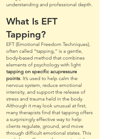
understanding and professional depth.
What Is EFT
Tapping?
EFT (Emotional Freedom Techniques),
often called “tapping,” is a gentle,
body‑based method that combines
elements of psychology with light
tapping on specific acupressure
points
. It’s used to help calm the
nervous system, reduce emotional
intensity, and support the release of
stress and trauma held in the body.
Although it may look unusual at first,
many therapists find that tapping offers
a surprisingly effective way to help
clients regulate, ground, and move
through difficult emotional states. This