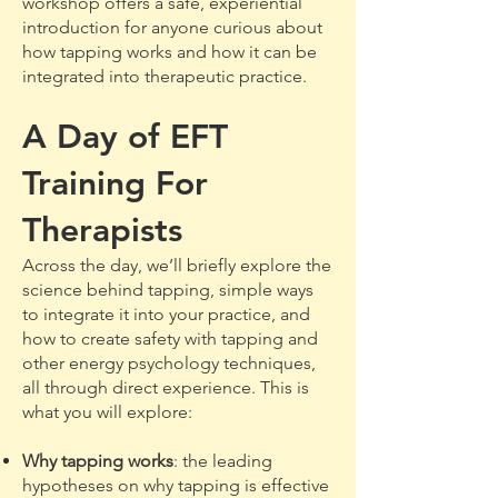
workshop offers a safe, experiential
introduction for anyone curious about
how tapping works and how it can be
integrated into therapeutic practice.
A Day of EFT
Training For
Therapists
Across the day, we’ll briefly explore the
science behind tapping, simple ways
to integrate it into your practice, and
how to create safety with tapping and
other energy psychology techniques,
all through direct experience. This is
what you will explore:
Why tapping works
: the leading
hypotheses on why tapping is effective