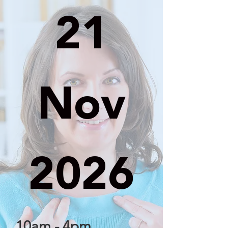
21
Nov
2026
10am - 4pm