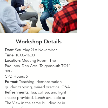
Workshop Details
Date
: Saturday 21st November
Time
: 10:00–16:00
Location
: Meeting Room, The
Pavilions, Den Cres, Teignmouth TQ14
8BG
CPD Hours: 5
Format
: Teaching, demonstration,
guided tapping, paired practice, Q&A
Refreshments
: Tea, coffee, and light
snacks provided. Lunch available at
The View in the same building or in