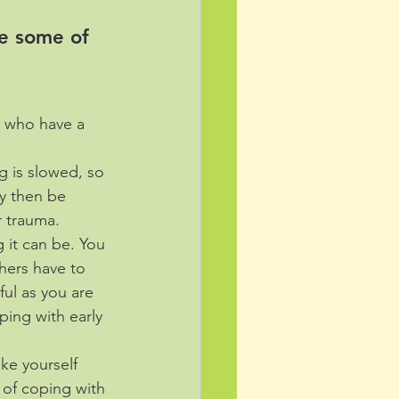
e some of 
s who have a 
g is slowed, so 
y then be 
r trauma.
 it can be. You 
hers have to 
ul as you are 
ping with early 
ke yourself 
 of coping with 