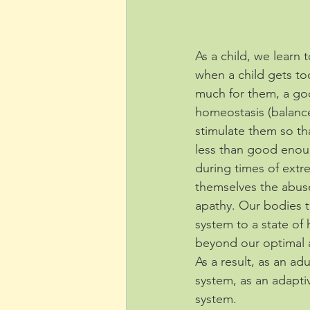
As a child, we learn
when a child gets too
much for them, a g
homeostasis (balance
stimulate them so th
less than good enou
during times of extr
themselves the abuse
apathy. Our bodies th
system to a state of h
beyond our optimal 
As a result, as an ad
system, as an adapti
system. 