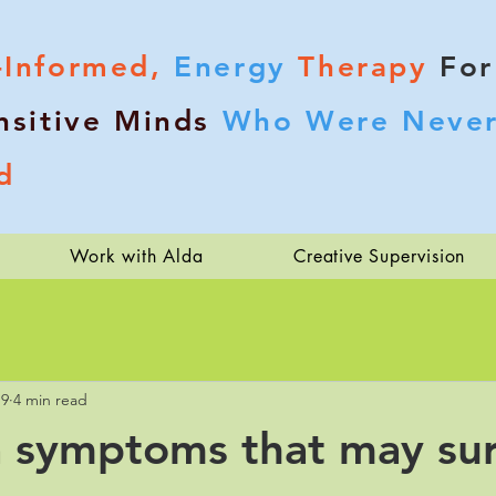
-Informed,
Energy
Therapy
For
nsitive Minds
Who Were Never
d
Work with Alda
Creative Supervision
19
4 min read
 symptoms that may sur