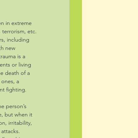
en in extreme 
 terrorism, etc. 
s, including 
th new 
rauma is a 
nts or living 
he death of a 
 ones, a 
t fighting. 
he person’s 
e, but when it 
irritability, 
 attacks. 