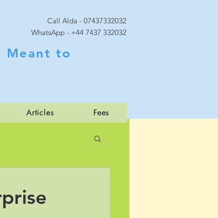
Call Alda - 07437332032
WhatsApp - +44 7437 332032
 Meant to
Articles
Fees
prise