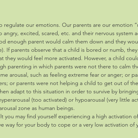
 to regulate our emotions. Our parents are our emotion “
 angry, excited, scared, etc. and their nervous system ac
ood enough parent would calm them down and they woul
). If parents observe that a child is bored or numb, the
at they would feel more activated. However, a child coul
gh parenting in which parents were not there to calm 
eme arousal, such as feeling extreme fear or anger; or p
rs; or parents were not helping a child to get out of th
en adapt to this situation in order to survive by bringin
yperarousal (too activated) or hypoarousal (very little act
arousal zone as human beings. 
ult you may find yourself experiencing a high activation o
ve way for your body to cope or a very low activation of 