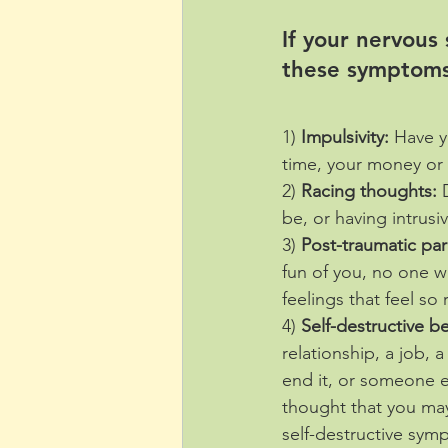
If your nervous
these symptoms
1) 
Impulsivity:
 Have y
time, your money or
2) 
Racing thoughts:
 
be, or having intrus
3) 
Post-traumatic pa
fun of you, no one 
feelings that feel so
4) 
Self-destructive b
relationship, a job, 
end it, or someone e
thought that you may
self-destructive sy