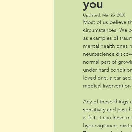
you
Updated:
Mar 25, 2020
Most of us believe th
circumstances. We oft
as examples of traum
mental health ones n
neuroscience discove
normal part of growi
under hard conditions
loved one, a car acc
medical intervention 
Any of these things 
sensitivity and past 
is felt, it can leave
hypervigilance, mistru