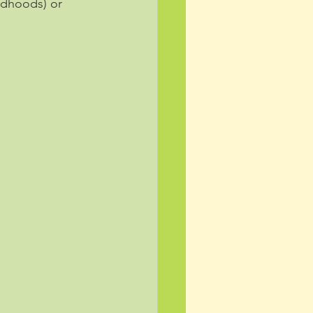
ldhoods) or 