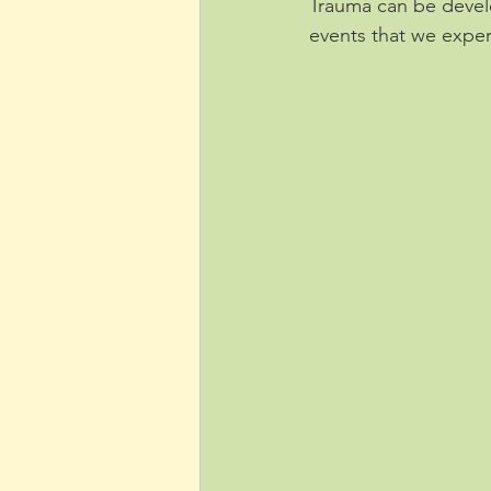
Trauma can be devel
events that we exper