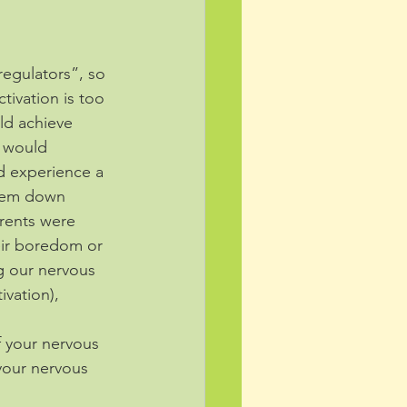
regulators”, so 
tivation is too 
d achieve 
y would 
d experience a 
them down 
arents were 
eir boredom or 
g our nervous 
ivation), 
f your nervous 
your nervous 