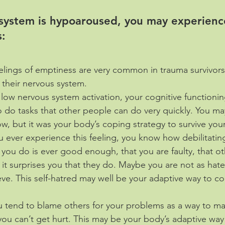
 system is hypoaroused, you may experienc
: 
elings of emptiness are very common in trauma survivor
n their nervous system.
 low nervous system activation, your cognitive functionin
to do tasks that other people can do very quickly. You ma
low, but it was your body’s coping strategy to survive you
ou ever experience this feeling, you know how debilitating
t you do is ever good enough, that you are faulty, that ot
it surprises you that they do. Maybe you are not as hatef
ve. This self-hatred may well be your adaptive way to co
u tend to blame others for your problems as a way to ma
 you can’t get hurt. This may be your body’s adaptive way