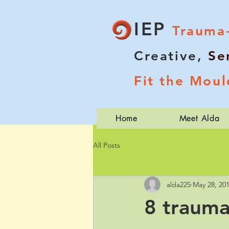
IEP
Trauma
Creative,
Se
Fit the Moul
Home
Meet Alda
All Posts
alda225
May 28, 20
8 trauma