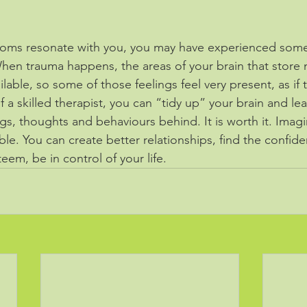
ptoms resonate with you, you may have experienced some
When trauma happens, the areas of your brain that store
ilable, so some of those feelings feel very present, as if 
 a skilled therapist, you can “tidy up” your brain and lea
s, thoughts and behaviours behind. It is worth it. Imagine
sible. You can create better relationships, find the confid
teem, be in control of your life.