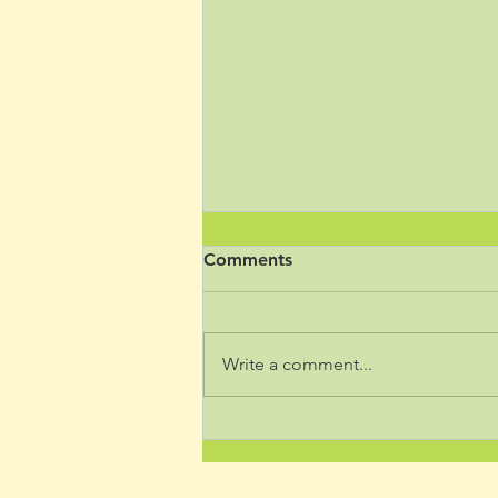
Comments
Write a comment...
How Paying Attention Helps
Nervous System Regulation