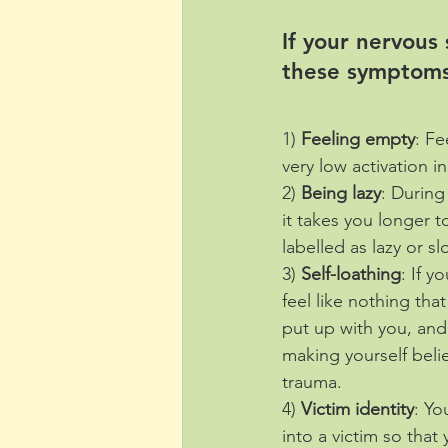
If your nervous
these symptoms
1) 
Feeling empty
: Fe
very low activation i
2) 
Being lazy
: During
it takes you longer 
labelled as lazy or s
3) 
Self-loathing
: If y
feel like nothing tha
put up with you, and 
making yourself belie
trauma.
4) 
Victim identity
: Yo
into a victim so that