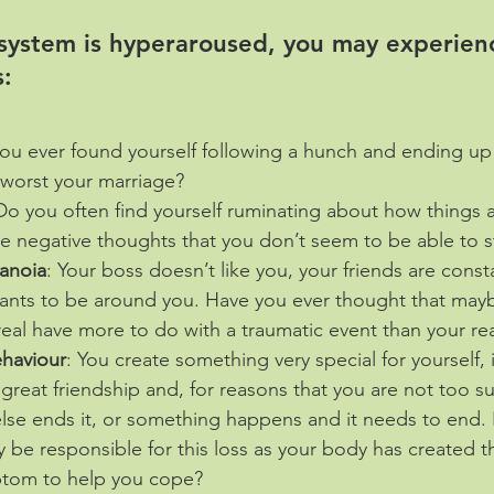
 system is hyperaroused, you may experien
:
ou ever found yourself following a hunch and ending up
 worst your marriage?
Do you often find yourself ruminating about how things a
ive negative thoughts that you don’t seem to be able to 
ranoia
: Your boss doesn’t like you, your friends are const
wants to be around you. Have you ever thought that may
 real have more to do with a traumatic event than your rea
ehaviour
: You create something very special for yourself, i
a great friendship and, for reasons that you are not too s
lse ends it, or something happens and it needs to end.
 be responsible for this loss as your body has created th
mptom to help you cope?