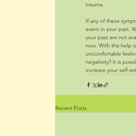
trauma. 
If any of these sym
event in your past. 
your past are not ava
now. With the help of
uncomfortable feeling
negativity? It is pos
increase your self-es
Recent Posts