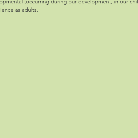
opmental (occurring during our development, in our chi
ience as adults.