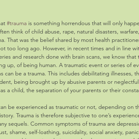
at 
#trauma
 is something horrendous that will only happ
en think of child abuse, rape, natural disasters, warfare,
a. That was the belief shared by most health practitioner
ot too long ago. However, in recent times and in line wi
ries and research done with brain scans, we know that t
ng up, of being human. A traumatic event or series of eve
 can be a trauma. This includes debilitating illnesses, t
ident, being brought up by abusive parents or neglectful
as a child, the separation of your parents or their constan
can be experienced as traumatic or not, depending on t
history. Trauma is therefore subjective to one’s experienc
 many sequels. Common symptoms of trauma are depression, 
st, shame, self-loathing, suicidality, social anxiety, panic