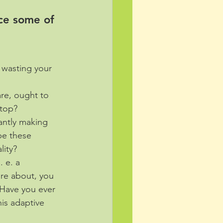
ce some of 
 wasting your 
re, ought to 
stop?
antly making 
be these 
lity? 
. e. a 
ure about, you 
 Have you ever 
is adaptive 