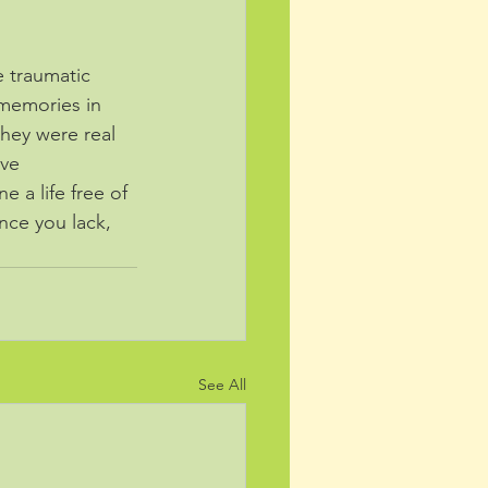
 traumatic 
 memories in 
they were real 
ve 
 a life free of 
ence you lack, 
See All