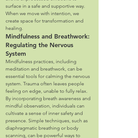
surface in a safe and supportive way. 
When we move with intention, we 
create space for transformation and 
healing.
Mindfulness and Breathwork: 
Regulating the Nervous 
System
Mindfulness practices, including 
meditation and breathwork, can be 
essential tools for calming the nervous 
system. Trauma often leaves people 
feeling on edge, unable to fully relax. 
By incorporating breath awareness and 
mindful observation, individuals can 
cultivate a sense of inner safety and 
presence. Simple techniques, such as 
diaphragmatic breathing or body 
scanning, can be powerful ways to 