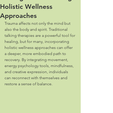
Holistic Wellness
Approaches
Trauma affects not only the mind but 
also the body and spirit. Traditional 
talking therapies are a powerful tool for 
healing, but for many, incorporating 
holistic wellness approaches can offer 
a deeper, more embodied path to 
recovery. By integrating movement, 
energy psychology tools, mindfulness, 
and creative expression, individuals 
can reconnect with themselves and 
restore a sense of balance.