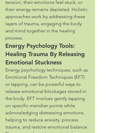
tension, their emotions feel stuck, or 
their energy remains depleted. Holistic 
approaches work by addressing these 
layers of trauma, engaging the body 
and mind together in the healing 
process.
Energy Psychology Tools: 
Healing Trauma By Releasing 
Emotional Stuckness
Energy psychology techniques, such as 
Emotional Freedom Techniques (EFT) 
or tapping, can be powerful ways to 
release emotional blockages stored in 
the body. EFT involves gently tapping 
on specific meridian points while 
acknowledging distressing emotions, 
helping to reduce anxiety, process 
trauma, and restore emotional balance. 