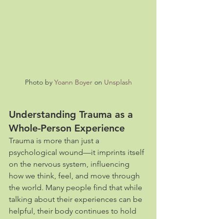
Photo by 
Yoann Boyer
 on 
Unsplash
Understanding Trauma as a 
Whole-Person Experience
Trauma is more than just a 
psychological wound—it imprints itself 
on the nervous system, influencing 
how we think, feel, and move through 
the world. Many people find that while 
talking about their experiences can be 
helpful, their body continues to hold 