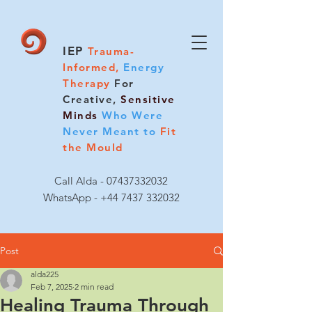
IEP
Trauma-
Informed,
Energy
Therapy
For
Creative,
Sensitive
Minds
Who Were
Never Meant to
Fit
the Mould
Call Alda -
07437332032
WhatsApp - +44 7437 332032
Post
alda225
Feb 7, 2025
2 min read
Healing Trauma Through