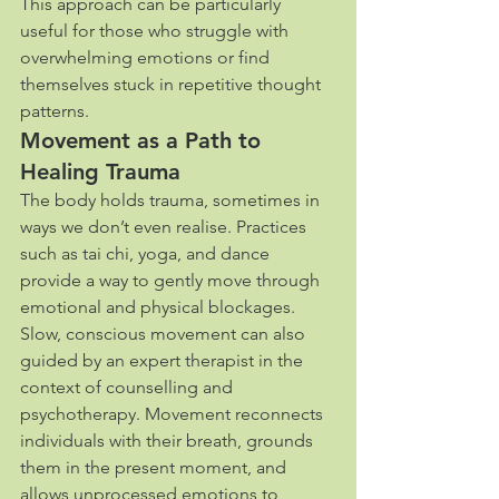
This approach can be particularly 
useful for those who struggle with 
overwhelming emotions or find 
themselves stuck in repetitive thought 
patterns.
Movement as a Path to 
Healing Trauma
The body holds trauma, sometimes in 
ways we don’t even realise. Practices 
such as tai chi, yoga, and dance 
provide a way to gently move through 
emotional and physical blockages. 
Slow, conscious movement can also 
guided by an expert therapist in the 
context of counselling and 
psychotherapy. Movement reconnects 
individuals with their breath, grounds 
them in the present moment, and 
allows unprocessed emotions to 