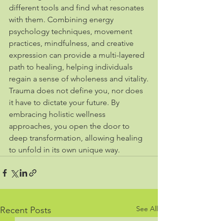
different tools and find what resonates 
with them. Combining energy 
psychology techniques, movement 
practices, mindfulness, and creative 
expression can provide a multi-layered 
path to healing, helping individuals 
regain a sense of wholeness and vitality.
Trauma does not define you, nor does 
it have to dictate your future. By 
embracing holistic wellness 
approaches, you open the door to 
deep transformation, allowing healing 
to unfold in its own unique way.
See All
Recent Posts