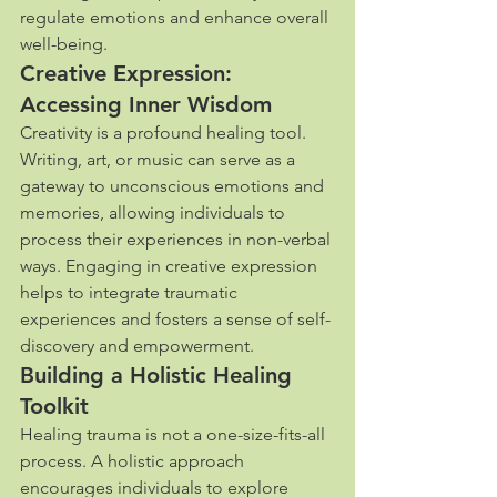
regulate emotions and enhance overall 
well-being.
Creative Expression: 
Accessing Inner Wisdom
Creativity is a profound healing tool. 
Writing, art, or music can serve as a 
gateway to unconscious emotions and 
memories, allowing individuals to 
process their experiences in non-verbal 
ways. Engaging in creative expression 
helps to integrate traumatic 
experiences and fosters a sense of self-
discovery and empowerment.
Building a Holistic Healing 
Toolkit
Healing trauma is not a one-size-fits-all 
process. A holistic approach 
encourages individuals to explore 