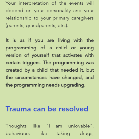
Your interpretation of the events will 
depend on your personality and your 
relationship to your primary caregivers 
(parents, grandparents, etc.). 
It is as if you are living with the 
programming of a child or young 
version of yourself that activates with 
certain triggers. The programming was 
created by a child that needed it, but 
the circumstances have changed, and 
the programming needs upgrading.
Trauma can be resolved
Thoughts like "I am unlovable", 
behaviours like taking drugs, 