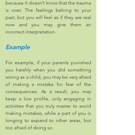
because it doesn’t know that the trauma 
is over. The feelings belong to your 
past, but you will feel as if they are real 
now and you may give them an 
incorrect interpretation. 
Example
For example, if your parents punished 
you harshly when you did something 
wrong as a child, you may be very afraid 
of making a mistake for fear of the 
consequences. As a result, you may 
keep a low profile, only engaging in 
activities that you truly master to avoid 
making mistakes, while a part of you is 
longing to expand to other areas, but 
too afraid of doing so. ​