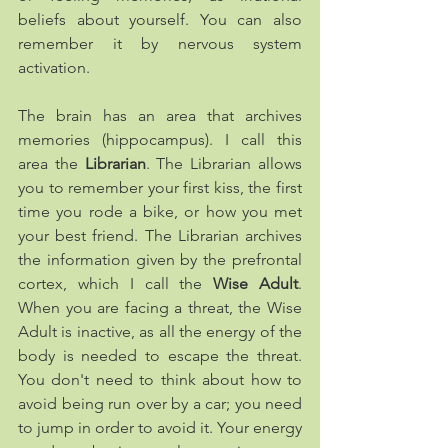
beliefs about yourself. You can also 
remember it by nervous system 
activation.
The brain has an area that archives 
memories (hippocampus). I call this 
area the 
Librarian
. The Librarian allows 
you to remember your first kiss, the first 
time you rode a bike, or how you met 
your best friend. The Librarian archives 
the information given by the prefrontal 
cortex, which I call the 
Wise Adult
. 
When you are facing a threat, the Wise 
Adult is inactive, as all the energy of the 
body is needed to escape the threat. 
You don't need to think about how to 
avoid being run over by a car; you need 
to jump in order to avoid it. Your energy 