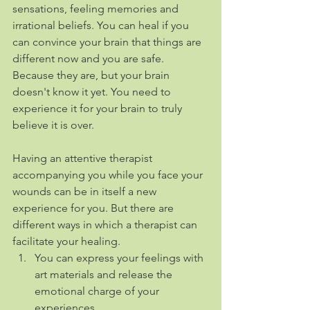
sensations, feeling memories and 
irrational beliefs. You can heal if you 
can convince your brain that things are 
different now and you are safe. 
Because they are, but your brain 
doesn't know it yet. You need to 
experience it for your brain to truly 
believe it is over.
Having an attentive therapist 
accompanying you while you face your 
wounds can be in itself a new 
experience for you. But there are 
different ways in which a therapist can 
facilitate your healing.
You can express your feelings with 
art materials and release the 
emotional charge of your 
experiences. 