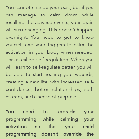
​You cannot change your past, but if you 
can manage to calm down while 
recalling the adverse events, your brain 
will start changing. This doesn't happen 
overnight. You need to get to know 
yourself and your triggers to calm the 
activation in your body when needed. 
This is called self-regulation. When you 
will learn to self-regulate better, you will 
be able to start healing your wounds, 
creating a new life, with increased self-
confidence, better relationships, self-
esteem, and a sense of purpose.
You need to upgrade your 
programming while calming your 
activation so that your child 
programming doesn't override the 