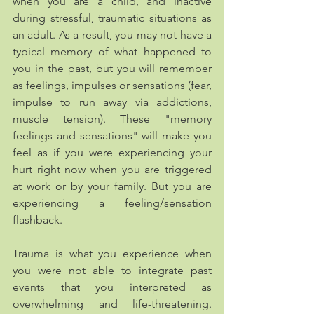
when you are a child, and inactive 
during stressful, traumatic situations as 
an adult. As a result, you may not have a 
typical memory of what happened to 
you in the past, but you will remember 
as feelings, impulses or sensations (fear,  
impulse to run away via addictions, 
muscle tension). These "memory 
feelings and sensations" will make you 
feel as if you were experiencing your 
hurt right now when you are triggered 
at work or by your family. But you are 
experiencing a feeling/sensation 
flashback.
Trauma is what you experience when 
you were not able to integrate past 
events that you interpreted as 
overwhelming and life-threatening. 