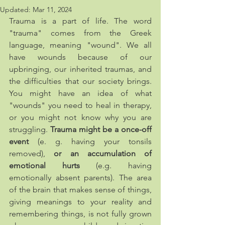
Updated:
Mar 11, 2024
Trauma is a part of life. The word 
"trauma" comes from the Greek 
language, meaning "wound". We all 
have wounds because of our 
upbringing, our inherited traumas, and 
the difficulties that our society brings. 
You might have an idea of what 
"wounds" you need to heal in therapy, 
or you might not know why you are 
struggling. 
Trauma might be a once-off 
event
 (e. g. having your tonsils 
removed), 
or an accumulation of 
emotional hurts
 (e.g. having 
emotionally absent parents). The area 
of the brain that makes sense of things, 
giving meanings to your reality and 
remembering things, is not fully grown 