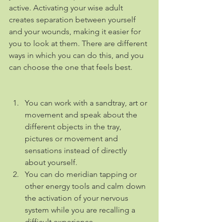
active. Activating your wise adult 
creates separation between yourself 
and your wounds, making it easier for 
you to look at them. There are different 
ways in which you can do this, and you 
can choose the one that feels best.
You can work with a sandtray, art or 
movement and speak about the 
different objects in the tray, 
pictures or movement and 
sensations instead of directly 
about yourself. 
You can do meridian tapping or 
other energy tools and calm down 
the activation of your nervous 
system while you are recalling a 
difficult experience.