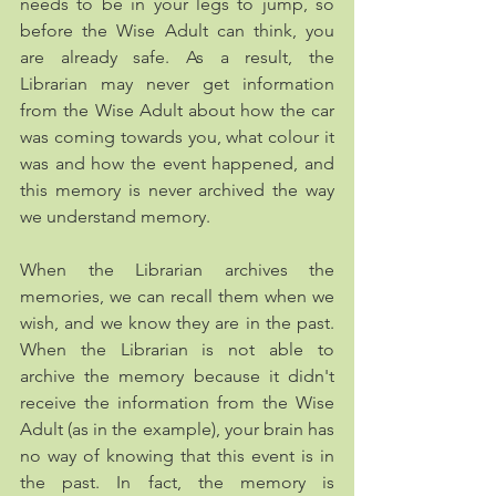
needs to be in your legs to jump, so 
before the Wise Adult can think, you 
are already safe. As a result, the 
Librarian may never get information 
from the Wise Adult about how the car 
was coming towards you, what colour it 
was and how the event happened, and 
this memory is never archived the way 
we understand memory. 
When the Librarian archives the 
memories, we can recall them when we 
wish, and we know they are in the past. 
When the Librarian is not able to 
archive the memory because it didn't 
receive the information from the Wise 
Adult (as in the example), your brain has 
no way of knowing that this event is in 
the past. In fact, the memory is 