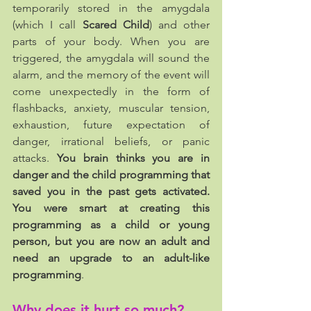
temporarily stored in the amygdala 
(which I call 
Scared Child
) and other 
parts of your body. When you are 
triggered, the amygdala will sound the 
alarm, and the memory of the event will 
come unexpectedly in the form of 
flashbacks, anxiety, muscular tension, 
exhaustion, future expectation of 
danger, irrational beliefs, or panic 
attacks. 
You brain thinks you are in 
danger and the child programming that 
saved you in the past gets activated. 
You were smart at creating this 
programming as a child or young 
person, but you are now an adult and 
need an upgrade to an adult-like 
programming
.
Why does it hurt so much?