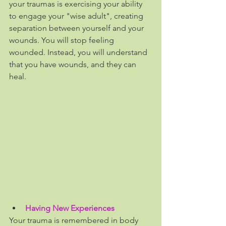
your traumas is exercising your ability 
to engage your "wise adult", creating 
separation between yourself and your 
wounds. You will stop feeling 
wounded. Instead, you will understand 
that you have wounds, and they can 
heal.
Having New Experiences
Your trauma is remembered in body 