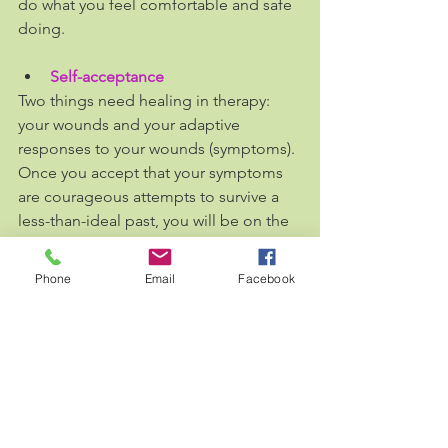
do what you feel comfortable and safe 
doing. 
Self-acceptance
Two things need healing in therapy: 
your wounds and your adaptive 
responses to your wounds (symptoms). 
Once you accept that your symptoms 
are courageous attempts to survive a 
less-than-ideal past, you will be on the 
right path to heal.
Phone
Email
Facebook
You might hate your reactive 
behaviours, your body image, your 
panic attacks, negative thoughts or 
extreme fears, but they were all 
adaptive responses to survive your 
environment and get you where you 
are now. They serve as protectors 