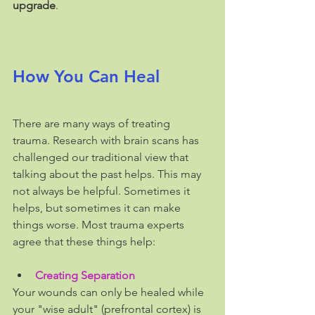
upgrade
.
How You Can Heal
There are many ways of treating 
trauma. Research with brain scans has 
challenged our traditional view that 
talking about the past helps. This may 
not always be helpful. Sometimes it 
helps, but sometimes it can make 
things worse. Most trauma experts 
agree that these things help:    
Creating Separation
Your wounds can only be healed while 
your "wise adult" (prefrontal cortex) is 