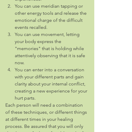
You can use meridian tapping or 
other energy tools and release the 
emotional charge of the difficult 
events recalled.
You can use movement, letting 
your body express the 
"memories" that is holding while 
attentively observing that it is safe 
now.
You can enter into a conversation 
with your different parts and gain 
clarity about your internal conflict, 
creating a new experience for your 
hurt parts.
Each person will need a combination 
of these techniques, or different things 
at different times in your healing 
process. Be assured that you will only 