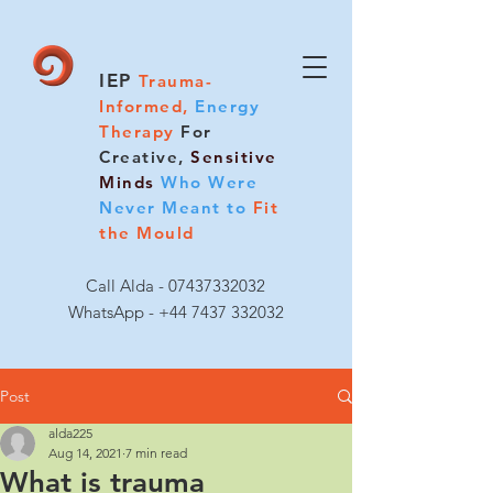
IEP
Trauma-
Informed,
Energy
Therapy
For
Creative,
Sensitive
Minds
Who Were
Never Meant to
Fit
the Mould
Call Alda -
07437332032
WhatsApp - +44 7437 332032
Post
alda225
Aug 14, 2021
7 min read
What is trauma