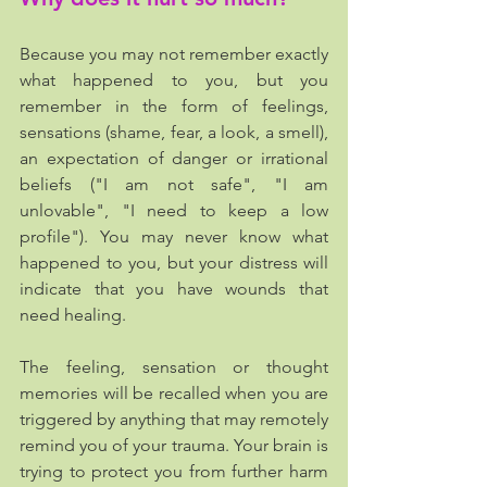
Because you may not remember exactly 
what happened to you, but you 
remember in the form of feelings, 
sensations (shame, fear, a look, a smell), 
an expectation of danger or irrational 
beliefs ("I am not safe", "I am 
unlovable", "I need to keep a low 
profile"). You may never know what 
happened to you, but your distress will 
indicate that you have wounds that 
need healing.
The feeling, sensation or thought 
memories will be recalled when you are 
triggered by anything that may remotely 
remind you of your trauma. Your brain is 
trying to protect you from further harm 