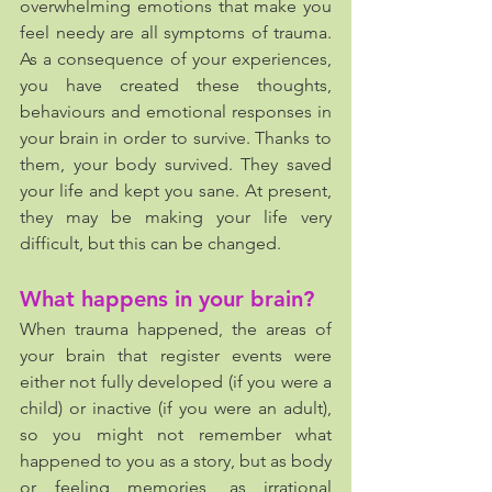
overwhelming emotions that make you 
feel needy are all symptoms of trauma. 
As a consequence of your experiences, 
you have created these thoughts, 
behaviours and emotional responses in 
your brain in order to survive. Thanks to 
them, your body survived. They saved 
your life and kept you sane. At present, 
they may be making your life very 
difficult, but this can be changed. 
What happens in your brain?
When trauma happened, the areas of 
your brain that register events were 
either not fully developed (if you were a 
child) or inactive (if you were an adult), 
so you might not remember what 
happened to you as a story, but as body 
or feeling memories, as irrational 