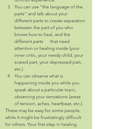
You can use "the language of the 
parts" and talk about your 
different parts to create separation 
between the part of you who 
knows how to heal, and the 
different parts      that need 
attention or healing inside (your 
inner critic, your needy child, your 
scared part, your depressed part, 
etc.)
You can observe what is 
happening inside you while you 
speak about a particular topic, 
observing your sensations (areas 
of tension, aches, heartbeat, etc.).
These may be easy for some people, 
while it might be frustratingly difficult 
for others. Your first step in healing 